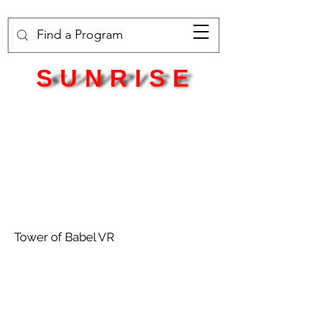
Tower of Babel VR