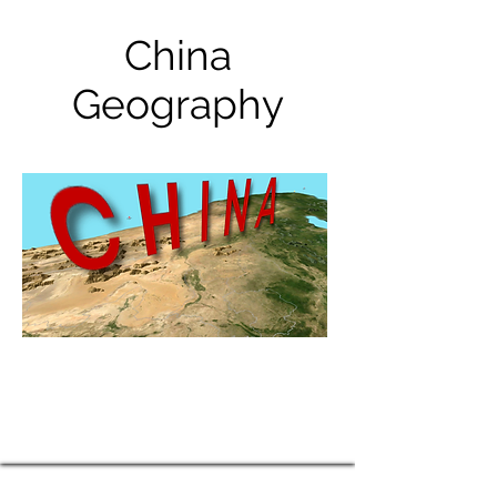
China
Geography