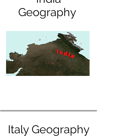
Geography
Italy Geography