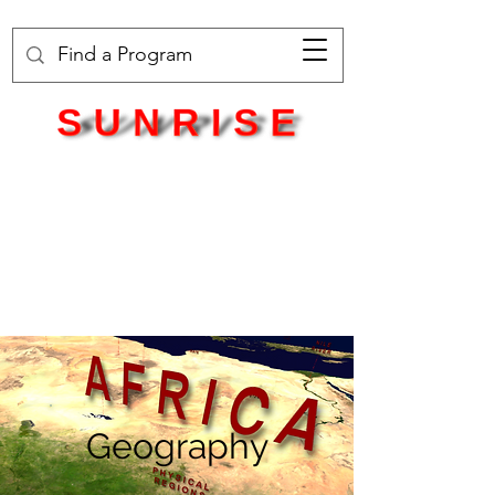
Geography