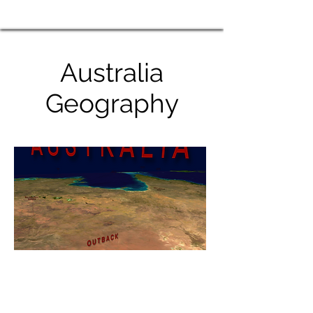
Australia
Geography