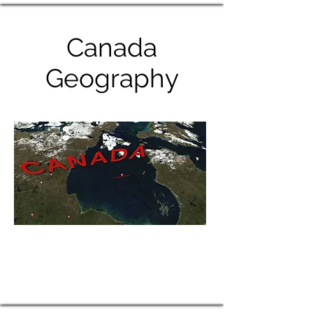
Canada
Geography