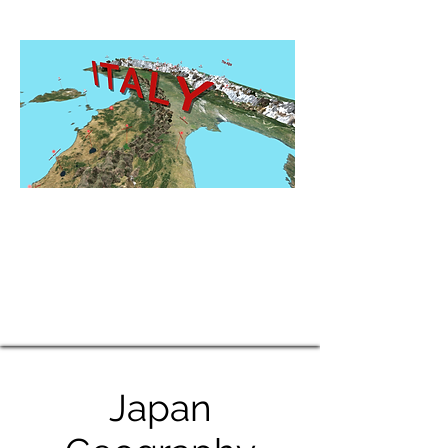
Japan