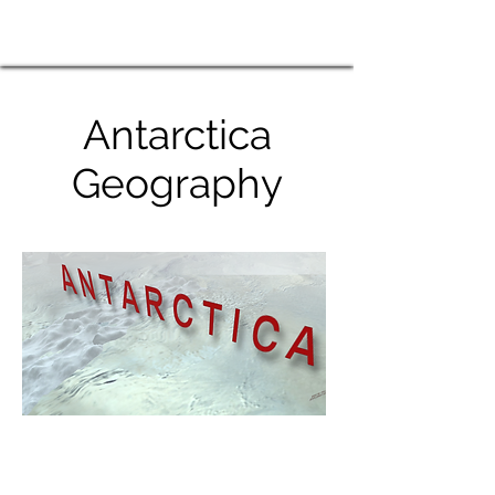
Antarctica
Geography