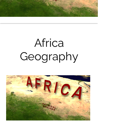
Africa
Geography