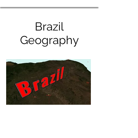
Brazil
Geography