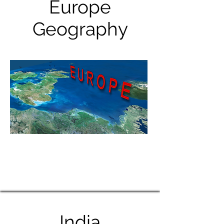
Europe
Geography
India