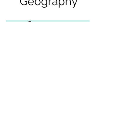
Geography
Mexico
Geography