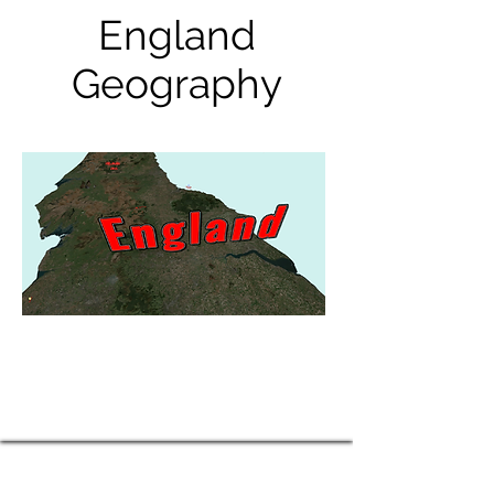
England
Geography