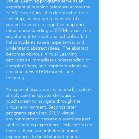
Virtual Learning programs serve as an
experiential learning reference across the
STEM curriculum. It is designed to be a
first stop, an engaging overview of a
subject to create a cognitive map and
initial understanding of STEM ideas. As a
supplement to traditional schoolwork it
helps students to see, experience, and
understand abstract ideas. The abstract
becomes obvious. Virtual Learning
provides an immediate understanding of
complex ideas, and inspires students to
construct new STEM models and
meaning.
No special equipment is needed; students
simply use the keyboard/mouse or
touchscreen to navigate through the
virtual environment. Seconds later
programs open into STEM virtual
environments to become a seamless part
of the learning experience. Educators can
harness these unparalleled learning
experiences to build student mental