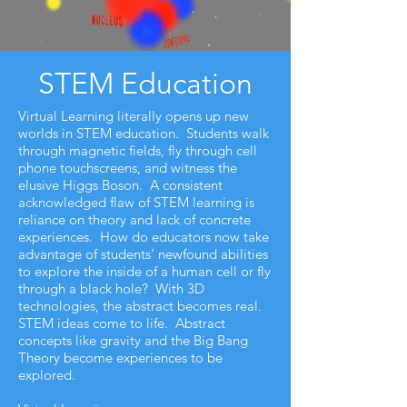
STEM Education
Virtual Learning literally opens up new
worlds in STEM education. Students walk
through magnetic fields, fly through cell
phone touchscreens, and witness the
elusive Higgs Boson. A consistent
acknowledged flaw of STEM learning is
reliance on theory and lack of concrete
experiences. How do educators now take
advantage of students’ newfound abilities
to explore the inside of a human cell or fly
through a black hole? With 3D
technologies, the abstract becomes real.
STEM ideas come to life. Abstract
concepts like gravity and the Big Bang
Theory become experiences to be
explored.