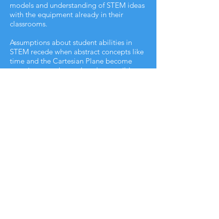
models and understanding of STEM ideas
with the equipment already in their
classrooms.
Assumptions about student abilities in
STEM recede when abstract concepts like
time and the Cartesian Plane become
experiences to be explored, accessible to
every student. NASA’s Software
Technology Branch declared; “By using
virtual reality in education material now
considered too difficult for many students
and taught even to advanced learners
only at the college level could be
mastered by most students in middle
school and high school.”
CLASSROOM 3D DIRECT
SUBSCRIBE NOW!