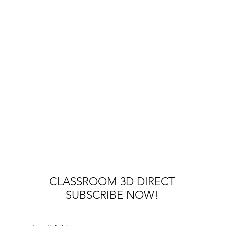
CLASSROOM 3D DIRECT
SUBSCRIBE NOW!