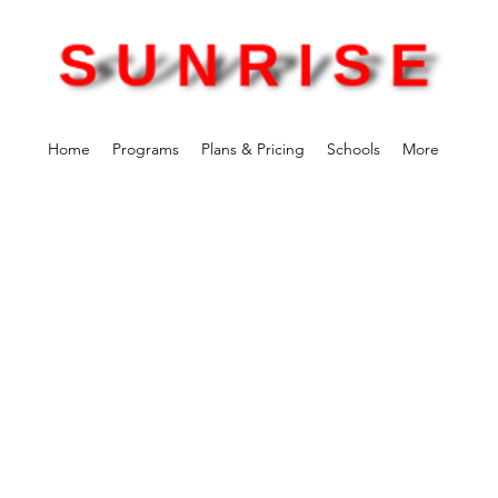
Home
Programs
Plans & Pricing
Schools
More