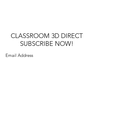
CLASSROOM 3D DIRECT
SUBSCRIBE NOW!
Submit
Try the interactive PDF
app
©2022 by SUNRISE Virtual Reality